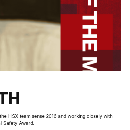
NTH
f the HSX team sense 2016 and working closely with
al Safety Award.