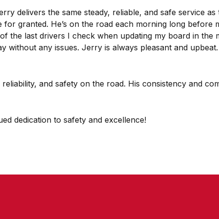
y delivers the same steady, reliable, and safe service as t
ke for granted. He’s on the road each morning long before 
e of the last drivers I check when updating my board in th
 without any issues. Jerry is always pleasant and upbeat. M
m, reliability, and safety on the road. His consistency and
ed dedication to safety and excellence!