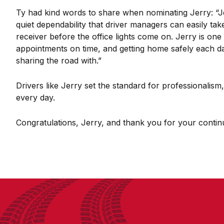
Ty had kind words to share when nominating Jerry: “Jerr
quiet dependability that driver managers can easily ta
receiver before the office lights come on. Jerry is on
appointments on time, and getting home safely each day
sharing the road with.”
Drivers like Jerry set the standard for professionalis
every day.
Congratulations, Jerry, and thank you for your continu