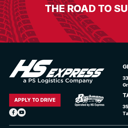
THE ROAD TO S
G
33
Gr
T
APPLY TO DRIVE
3
Ta