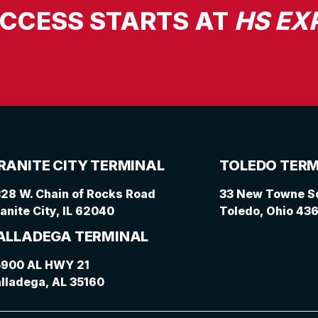
UCCESS STARTS AT
HS EX
RANITE CITY TERMINAL
TOLEDO TERM
28 W. Chain of Rocks Road
33 New Towne Sq
anite City, IL 62040
Toledo, Ohio 43
ALLADEGA TERMINAL
5900 AL HWY 21
lladega, AL 35160