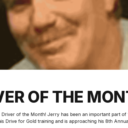
VER OF THE MO
y Driver of the Month! Jerry has been an important part o
is Drive for Gold training and is approaching his 8th Annu