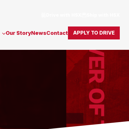
Drive with HSX
Ship with HSX
Our Story
News
Contact
APPLY TO DRIVE