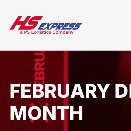
FEBRUARY D
MONTH