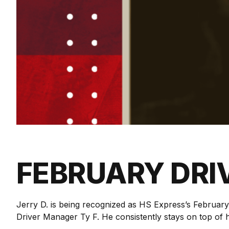
FEBRUARY DRI
Jerry D. is being recognized as HS Express’s Februar
Driver Manager Ty F. He consistently stays on top of h