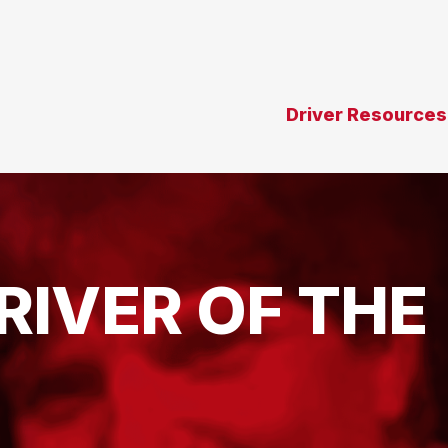
Driver Resources
RIVER OF THE