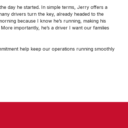
he day he started. In simple terms, Jerry offers a
many drivers turn the key, already headed to the
e morning because I know he’s running, making his
ore importantly, he’s a driver I want our families
 commitment help keep our operations running smoothly