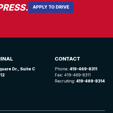
PRESS.
APPLY TO DRIVE
INAL
CONTACT
uare Dr., Suite C
Phone:
419-469-8311
612
Fax: 419-469-8311
Recruiting:
419-469-8314