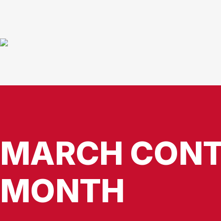
MARCH CONT
MONTH