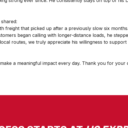
g strong ever since. He consistently stays on top of his D
 shared:
h freight that picked up after a previously slow six months.
ustomers began calling with longer-distance loads, he step
ly local routes, we truly appreciate his willingness to supp
set make a meaningful impact every day. Thank you for your d