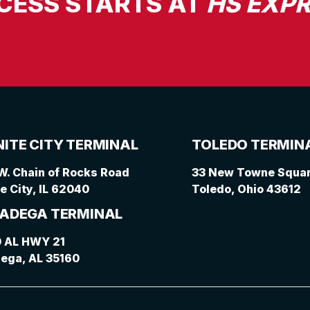
CESS STARTS AT
HS EXPR
ITE CITY TERMINAL
TOLEDO TERMIN
W. Chain of Rocks Road
33 New Towne Square
e City, IL 62040
Toledo, Ohio 43612
ADEGA TERMINAL
 AL HWY 21
dega, AL 35160