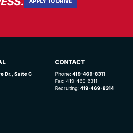
ESS.
APPLY TO DRIVE
AL
CONTACT
 Dr., Suite C
Phone:
419-469-8311
Fax: 419-469-8311
Recruiting:
419-469-8314