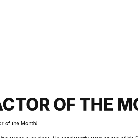
CTOR OF THE 
or of the Month!