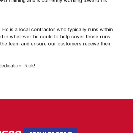
FG training and is currently working toward his
 He is a local contractor who typically runs within
ped in wherever he could to help cover those runs
ort the team and ensure our customers receive their
edication, Rick!