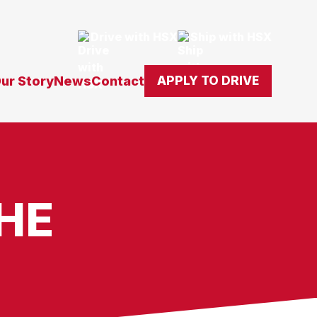
Drive with HSX
Ship with HSX
ur Story
News
Contact
APPLY TO DRIVE
HE