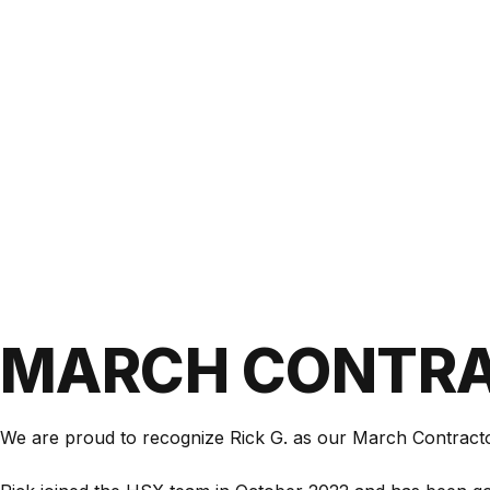
MARCH CONTRA
We are proud to recognize Rick G. as our March Contract