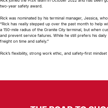
Rick joined the HSX team in October 2022 and has been goin
two-year safety award.
Rick was nominated by his terminal manager, Jessica, who
“Rick has really stepped up over the past month to help wit
a 150-mile radius of the Granite City terminal, but when c
and prevent service failures. While he still prefers his dai
freight on time and safely.”
Rick’s flexibility, strong work ethic, and safety-first mind