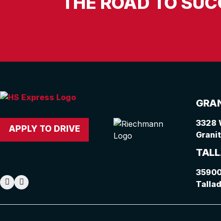
THE ROAD TO SUC
GRAN
3328 
APPLY TO DRIVE
Granit
TALL
35900
Talla