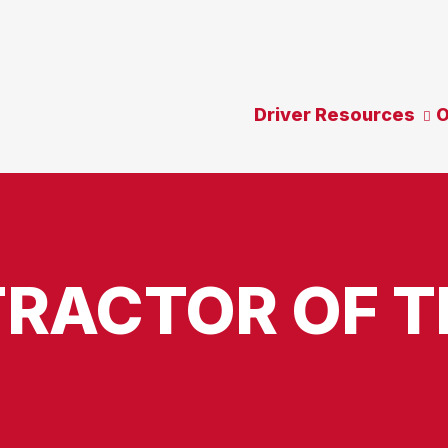
Driver Resources
O
RACTOR OF T