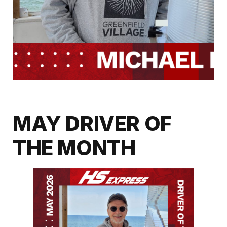
MAY DRIVER OF
THE MONTH