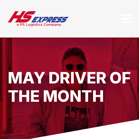
MAY DRIVER OF
THE MONTH