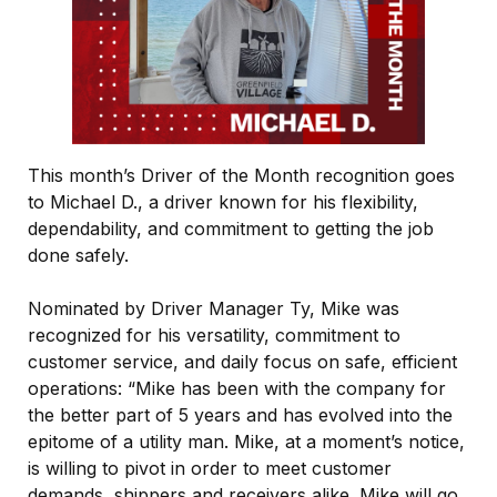
This month’s Driver of the Month recognition goes
to Michael D., a driver known for his flexibility,
dependability, and commitment to getting the job
done safely.
Nominated by Driver Manager Ty, Mike was
recognized for his versatility, commitment to
customer service, and daily focus on safe, efficient
operations: “Mike has been with the company for
the better part of 5 years and has evolved into the
epitome of a utility man. Mike, at a moment’s notice,
is willing to pivot in order to meet customer
demands, shippers and receivers alike. Mike will go