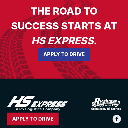
THE ROAD TO
SUCCESS STARTS AT
HS EXPRESS.
APPLY TO DRIVE
APPLY TO DRIVE