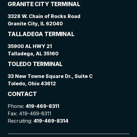
GRANITE CITY TERMINAL
3328 W. Chain of Rocks Road
Granite City, IL 62040
TALLADEGA TERMINAL
35900 AL HWY 21
Talladega, AL 35160
TOLEDO TERMINAL
33 New Towne Square Dr., Suite C
Toledo, Ohio 43612
CONTACT
Phone:
419-469-8311
Fax: 419-469-8311
Recruiting:
419-469-8314