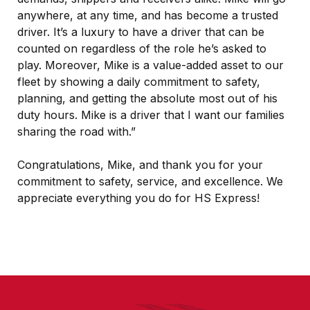
anywhere, at any time, and has become a trusted
driver. It’s a luxury to have a driver that can be
counted on regardless of the role he’s asked to
play. Moreover, Mike is a value-added asset to our
fleet by showing a daily commitment to safety,
planning, and getting the absolute most out of his
duty hours. Mike is a driver that I want our families
sharing the road with.”
Congratulations, Mike, and thank you for your
commitment to safety, service, and excellence. We
appreciate everything you do for HS Express!